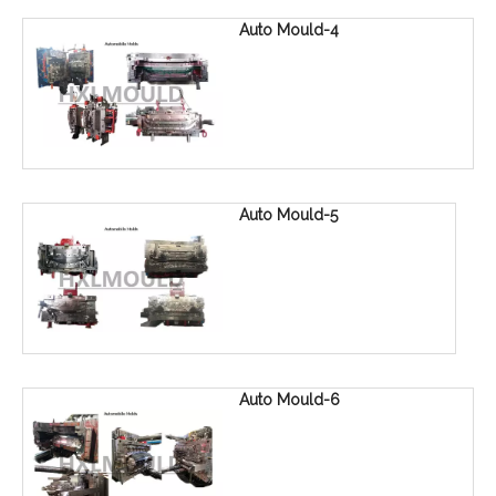
Auto Mould-4
Auto Mould-5
Auto Mould-6