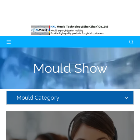
Mould Show
Mould Category