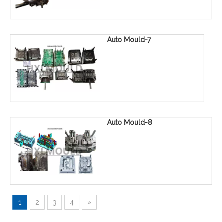
Auto Mould-7
Auto Mould-8
1
2
3
4
»