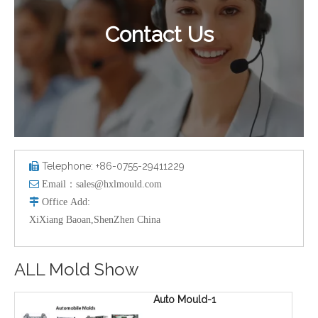
Contact Us
Telephone: +86-0755-29411229


Email：
sales@hxlmould.com

Office
Add
:
XiXiang Baoan,ShenZhen China
ALL Mold Show
Auto Mould-1