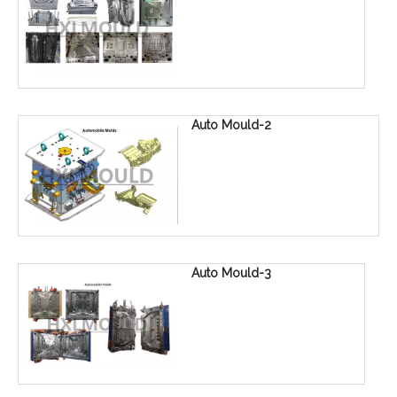
Auto Mould-2
Auto Mould-3