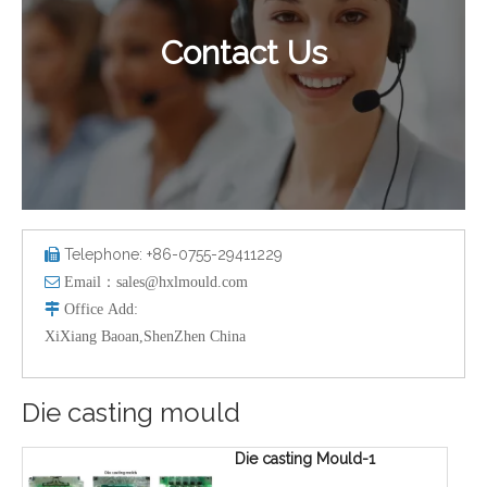
Contact Us
Telephone: +86-0755-29411229


Email：
sales@hxlmould.com

Office
Add
:
XiXiang Baoan,ShenZhen China
Die casting mould
Die casting Mould-1