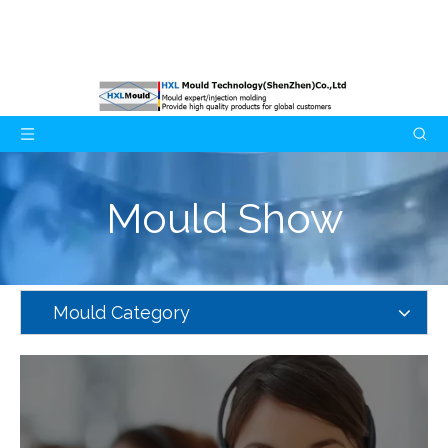
Mould Show
Mould Category