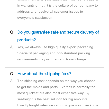
In warranty or not, it is the culture of our company to
address and resolve all customer issues to
everyone’s satisfaction
Q
Do you guarantee safe and secure delivery of
products?
A
Yes, we always use high quality export packaging.
Specialist packaging and non-standard packing
requirements may incur an additional charge.
Q
How about the shipping fees?
A
The shipping cost depends on the way you choose
to get the molds and parts. Express is normally the
most quickest but also most expensive way. By
seafreight is the best solution for big amounts.
Exactly freight rates we can only give you if we know