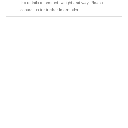
the details of amount, weight and way. Please
contact us for further information.