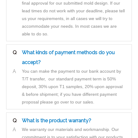
final approval for our submitted mold design. If our
lead times do not work with your deadline, please tell
us your requirements, in all cases we will try to
accommodate your needs. In most cases we are
able to do so.
Q
What kinds of payment methods do you
accept?
A
You can make the payment to our bank account by
T/T transfer, our standard payment term is 50%
deposit, 30% upon T1 samples, 20% upon approval
& before shipment; if you have different payment
proposal please go over to our sales.
Q
What is the product warranty?
A
We warranty our materials and workmanship. Our
commitment is to your satisfaction with our products.