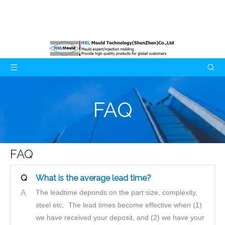
FAQ
FAQ
Q
What is the average lead time?
A
The leadtime deponds on the part size, complexity,
steel etc. The lead times become effective when (1)
we have received your deposit, and (2) we have your