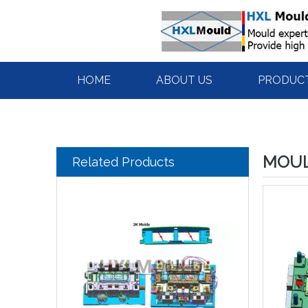
HOME
ABOUT US
PRODUC
MOUL
Related Products