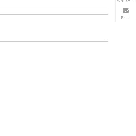
WhatsApp
Email