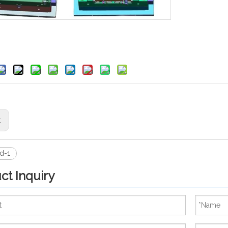
s:
d-1
ct Inquiry