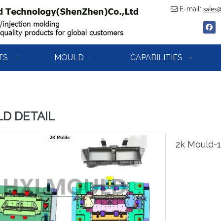
E-mail:

sales
TS
MOULD
CAPABILITIES
D DETAIL
2k Mould-1