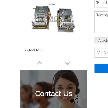
Attach
2k Mould-4
Contact Us