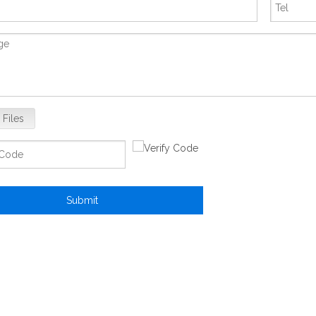
 Files
Submit