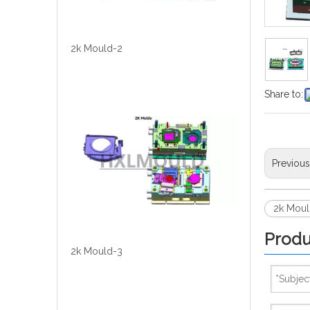
2k Mould-2
Share to:
Previou
2k Moul
Produ
2k Mould-3