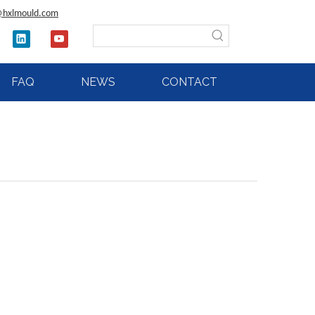
@hxlmould.com
FAQ
NEWS
CONTACT