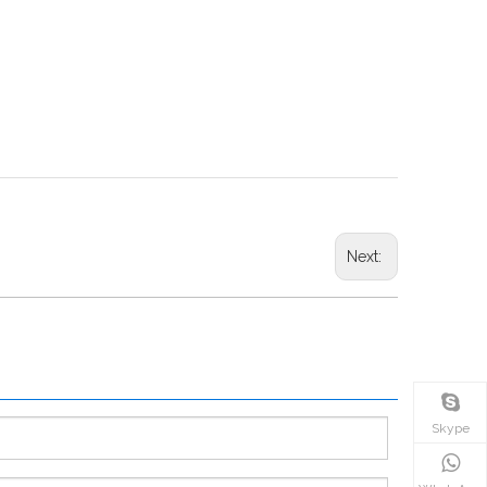
Next:
Skype