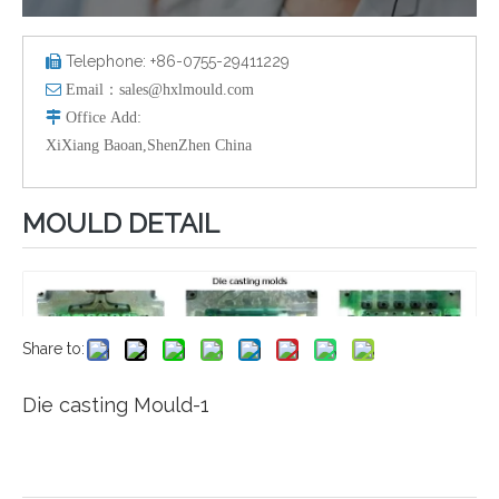
Telephone: +86-0755-29411229


Email：
sales@hxlmould.com

Office
Add
:
XiXiang Baoan,ShenZhen China
MOULD DETAIL
Share to:
Die casting Mould-1