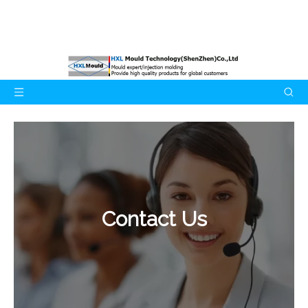
Contact Us