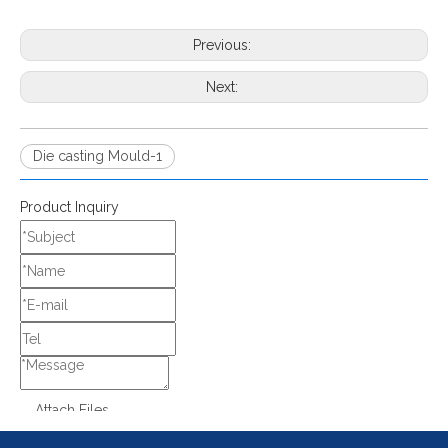
Previous:
Next:
Die casting Mould-1
Product Inquiry