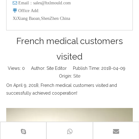

Email：
sales@hxlmould.com

Office
Add
:
XiXiang Baoan,ShenZhen China
French medical customers
visited
Views:
0
Author: Site Editor Publish Time: 2018-04-09
Origin:
Site
On April 9, 2018, French medical customers visited and
successfully achieved cooperation!