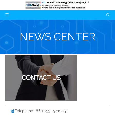
NEWS CENTER
CONTACT US
Telephone: +86-0755-29411229
