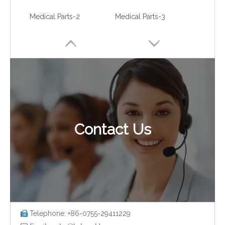
Medical Parts-2
Medical Parts-3
Contact Us
Medical Parts-4
Medical Parts-5
Telephone: +86-0755-29411229
