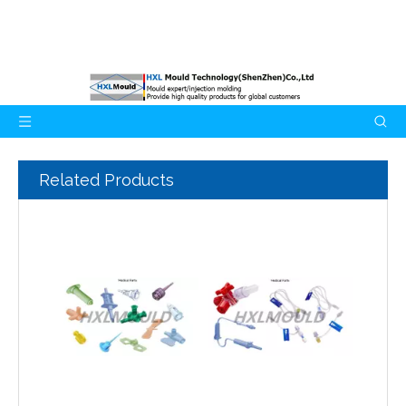
Related Products