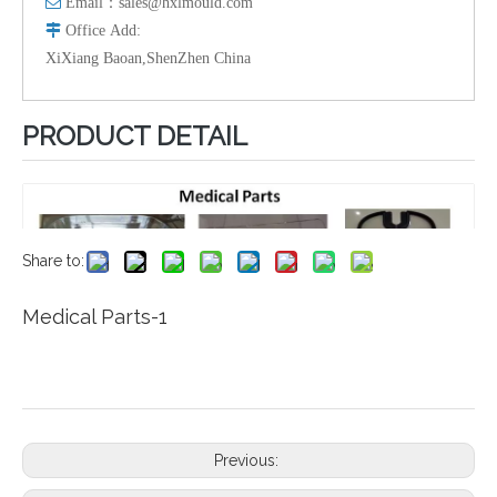

Email：
sales@hxlmould.com

Office
Add
:
XiXiang Baoan,ShenZhen China
PRODUCT DETAIL
Share to:
Medical Parts-1
Previous: