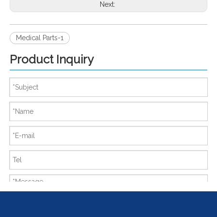
Next:
Medical Parts-1
Product Inquiry