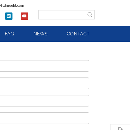
@hxlmould.com
FAQ
NEWS
CONTACT