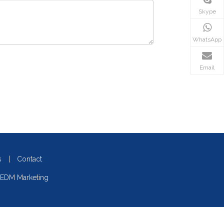
Skype
WhatsApp
Email
s
|
Contact
EDM Marketing