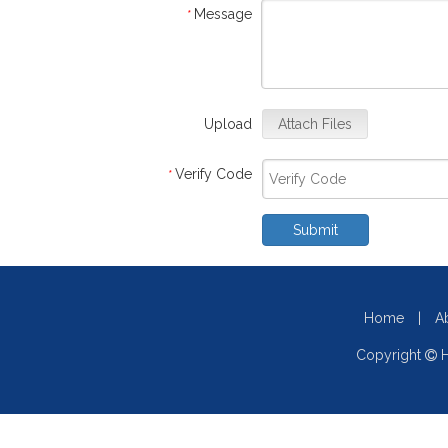
Message
*
Upload
Attach Files
Verify Code
*
Submit
Home
|
A
Copyright
H
