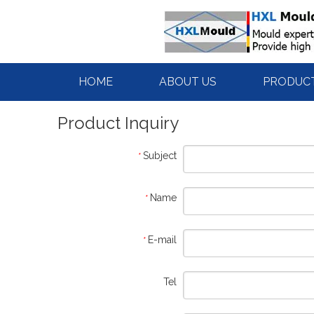
HOME
ABOUT US
PRODUC
Product Inquiry
Subject
*
Name
*
E-mail
*
Tel