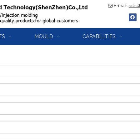
E-mail:

sales
TS
MOULD
CAPABILITIES