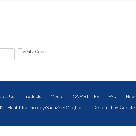
bout Us
|
Products
|
Mould
|
CAPABILITIES
|
FAQ
|
New
XL Mould Technology(ShenZhen)Co.,Ltd. Designed by
Google 