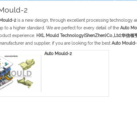
Mould-2
 Mould-2
is a new design, through excellent processing technology an
p to a higher standard. We are perfect for every detail of the
Auto Mo
roduct experience.
HXL Mould Technology(ShenZhen)Co.,Lt
anufacturer and supplier, if you are looking for the best
Auto Mould-
Auto Mould-2