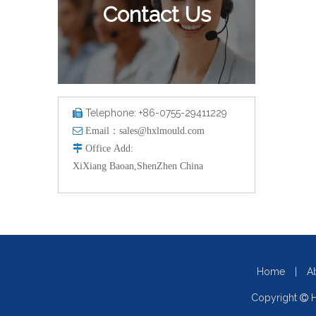
Contact Us
Telephone: +86-0755-29411229


Email：
sales@hxlmould.com

Office
Add
:
XiXiang Baoan,ShenZhen China
Home
|
A
Copyright
H
