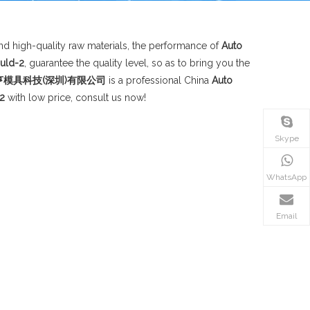
d high-quality raw materials, the performance of
Auto
uld-2
, guarantee the quality level, so as to bring you the
d;华信领亨模具科技(深圳)有限公司
is a professional China
Auto
2
with low price, consult us now!
Skype
WhatsApp
Email