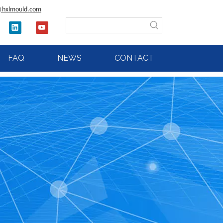
@hxlmould.com
FAQ
NEWS
CONTACT