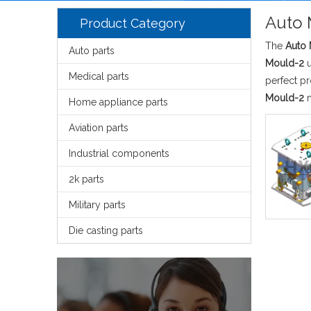
Auto 
Product Category
The
Auto
Auto parts
Mould-2
u
Medical parts
perfect p
Mould-2
m
Home appliance parts
Aviation parts
Industrial components
2k parts
Military parts
Die casting parts