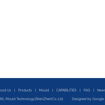
bout Us
|
Products
|
Mould
|
CAPABILITIES
|
FAQ
|
New
XL Mould Technology(ShenZhen)Co.,Ltd. Designed by
Google 