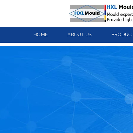
HOME
ABOUT US
PRODUC