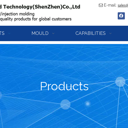
E-mail:

sales
TS
MOULD
CAPABILITIES
Products