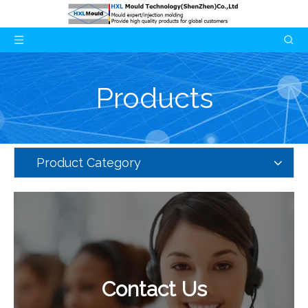
Products
Product Category
Contact Us