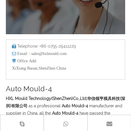
Telephone: +86-0755-29411229


Email：
sales@hxlmould.com

Office
Add
:
XiXiang Baoan,ShenZhen China
Auto Mould-4
HXL Mould Technology(ShenZhen)Co.,Ltd;华信领亨模具科技(深
圳)有限公司
as a professional
Auto Mould-4
manufacturer and
supplier in China, all the
Auto Mould-4
have passed the
international industry certification standards, and you can be
completely assured of quality. If you do not find your own