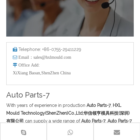
Telephone: +86-0755-29411229


Email：
sales@hxlmould.com

Office
Add
:
XiXiang Baoan,ShenZhen China
Auto Parts-7
With years of experience in production
Auto Parts-7
,
HXL
Mould Technology(ShenZhen)Co.,Ltd;华信领亨模具科技(深圳)
有限公司
can supply a wide range of
Auto Parts-7
.
Auto Parts-7
can meet many applications, if you need, please get our online
timely service about
Auto Parts-7
. In addition to the product list