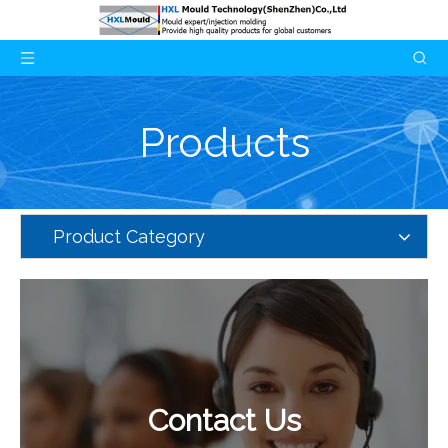
Products
Product Category
Contact Us