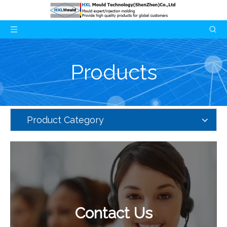
Products
Product Category
Contact Us