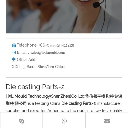
Telephone: +86-0755-29411229


Email：
sales@hxlmould.com

Office
Add
:
XiXiang Baoan,ShenZhen China
Die casting Parts-2
HXL Mould Technology(ShenZhen)Co.,Ltd;华信领亨模具科技(深
圳)有限公司
is a leading China
Die casting Parts-2
manufacturer,
supplier and exporter. Adhering to the pursuit of perfect quality
of products, so that our
Die casting Parts-2
have been satisfied
by many customers. Extreme design, quality raw materials,