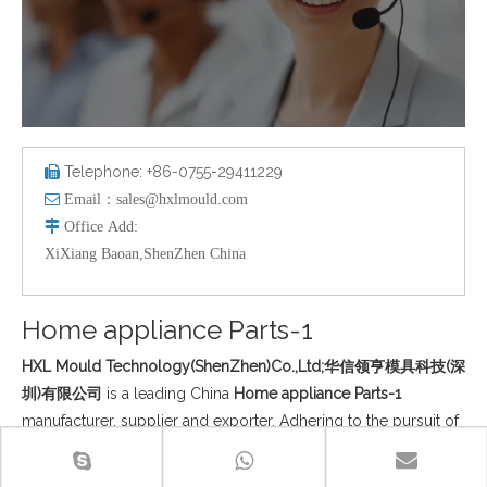
Telephone: +86-0755-29411229


Email：
sales@hxlmould.com

Office
Add
:
XiXiang Baoan,ShenZhen China
Home appliance Parts-1
HXL Mould Technology(ShenZhen)Co.,Ltd;华信领亨模具科技(深
圳)有限公司
is a leading China
Home appliance Parts-1
manufacturer, supplier and exporter. Adhering to the pursuit of
perfect quality of products, so that our
Home appliance Parts-1
have been satisfied by many customers. Extreme design,