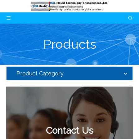
Products
Product Category
Contact Us