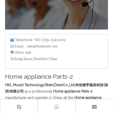
Telephone: +86-0755-29411229


Email：
sales@hxlmould.com

Office
Add
:
XiXiang Baoan,ShenZhen China
Home appliance Parts-2
HXL Mould Technology(ShenZhen)Co.,Ltd;华信领亨模具科技(深
圳)有限公司
as a professional
Home appliance Parts-2
manufacturer and supplier in China, all the
Home appliance
Parts-2
have passed the international industry certification
standards, and you can be completely assured of quality. If