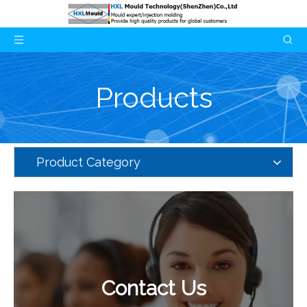
Products
Product Category
Contact Us